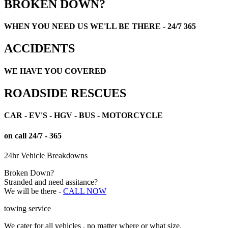
BROKEN DOWN?
WHEN YOU NEED US WE'LL BE THERE - 24/7 365
ACCIDENTS
WE HAVE YOU COVERED
ROADSIDE RESCUES
CAR - EV'S - HGV - BUS - MOTORCYCLE
on call 24/7 - 365
24hr Vehicle Breakdowns
Broken Down?
Stranded and need assitance?
We will be there -
CALL NOW
towing service
We cater for all vehicles , no matter where or what size.