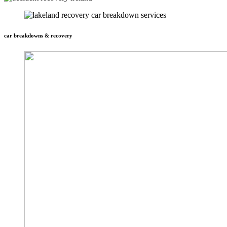
car breakdowns & recovery