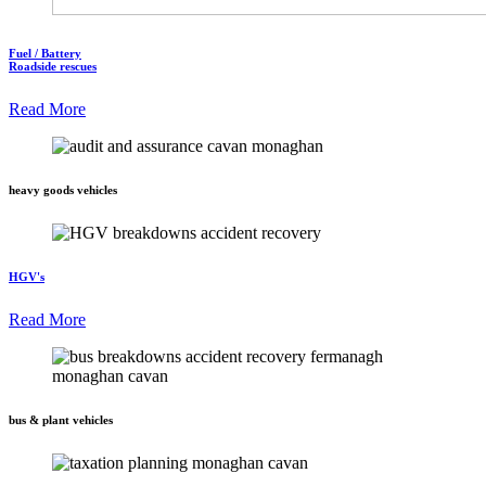
Fuel / Battery
Roadside rescues
Read More
heavy goods vehicles
HGV's
Read More
bus & plant vehicles