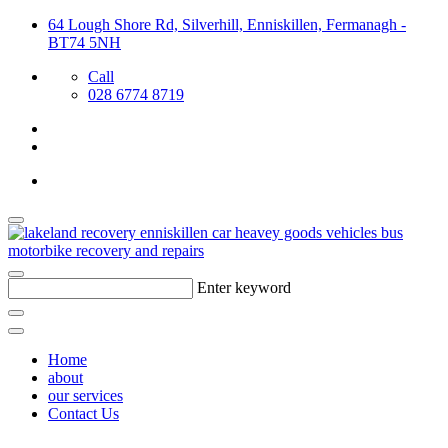
64 Lough Shore Rd, Silverhill, Enniskillen, Fermanagh -
BT74 5NH
Call
028 6774 8719
Enter keyword
Home
about
our services
Contact Us