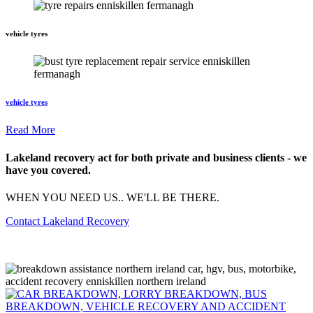
vehicle tyres
vehicle tyres
Read More
Lakeland recovery act for both private and business clients - we
have you covered.
WHEN YOU NEED US.. WE'LL BE THERE.
Contact Lakeland Recovery