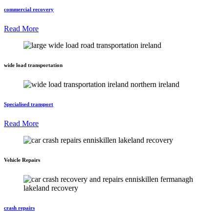
commercial recovery
Read More
wide load transportation
Specialised transport
Read More
Vehicle Repairs
crash repairs