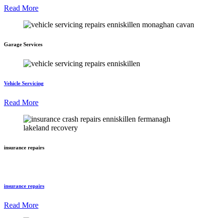
Read More
Garage Services
Vehicle Servicing
Read More
insurance repairs
insurance repairs
Read More