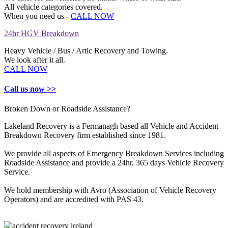
All vehicle categories covered.
When you need us -
CALL NOW
24hr HGV Breakdown
Heavy Vehicle / Bus / Artic Recovery and Towing.
We look after it all.
CALL NOW
Call us now >>
Broken Down or Roadside Assistance?
Lakeland Recovery is a Fermanagh based all Vehicle and Accident
Breakdown Recovery firm established since 1981.
We provide all aspects of Emergency Breakdown Services including
Roadside Assistance and provide a 24hr, 365 days Vehicle Recovery
Service.
We hold membership with Avro (Association of Vehicle Recovery
Operators) and are accredited with PAS 43.