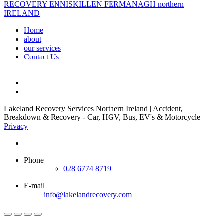
Home
about
our services
Contact Us
Lakeland Recovery Services Northern Ireland | Accident,
Breakdown & Recovery - Car, HGV, Bus, EV's & Motorcycle
|
Privacy
Phone
028 6774 8719
E-mail
info@lakelandrecovery.com